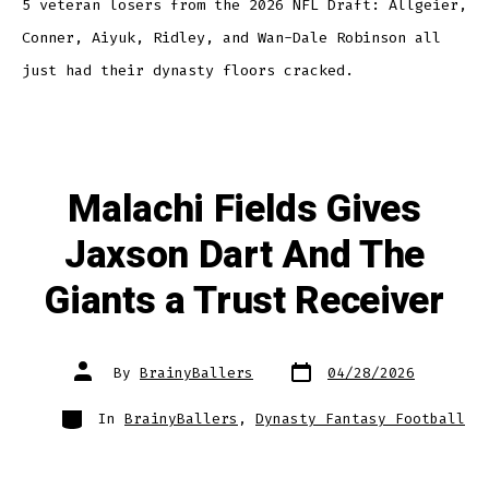
5 veteran losers from the 2026 NFL Draft: Allgeier,
Conner, Aiyuk, Ridley, and Wan-Dale Robinson all
just had their dynasty floors cracked.
Malachi Fields Gives
Jaxson Dart And The
Giants a Trust Receiver
By
BrainyBallers
04/28/2026
In
BrainyBallers
,
Dynasty Fantasy Football