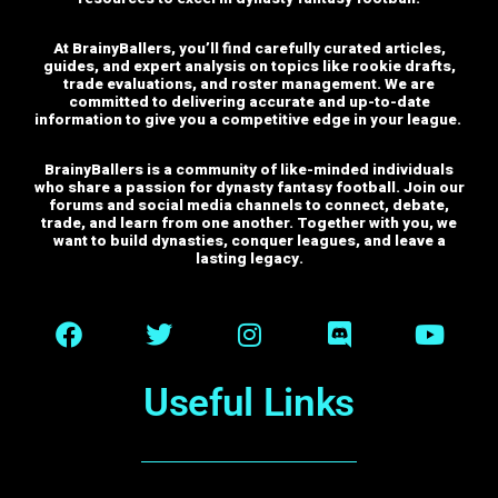
At BrainyBallers, you’ll find carefully curated articles,
guides, and expert analysis on topics like rookie drafts,
trade evaluations, and roster management. We are
committed to delivering accurate and up-to-date
information to give you a competitive edge in your league.
BrainyBallers is a community of like-minded individuals
who share a passion for dynasty fantasy football. Join our
forums and social media channels to connect, debate,
trade, and learn from one another.
Together with you, we
want to build dynasties, conquer leagues, and leave a
lasting legacy.
Useful Links