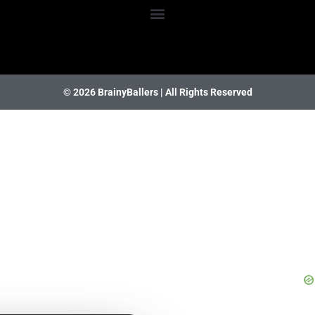
© 2026 BrainyBallers |
All Rights Reserved