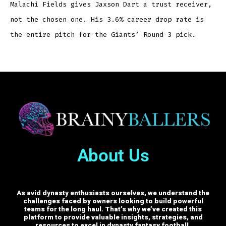
Malachi Fields gives Jaxson Dart a trust receiver,
not the chosen one. His 3.6% career drop rate is
the entire pitch for the Giants’ Round 3 pick.
About Us
As avid dynasty enthusiasts ourselves, we understand the
challenges faced by owners looking to build powerful
teams for the long haul. That’s why we’ve created this
platform to provide valuable insights, strategies, and
resources to excel in dynasty fantasy football.