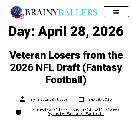
SEARCH FOR:
Day:
April 28, 2026
Veteran Losers from the
2026 NFL Draft (Fantasy
Football)
By
BrainyBallers
04/28/2026
In
BrainyBallers
,
Buy Hold Sell alerts
,
Dynasty Fantasy Football