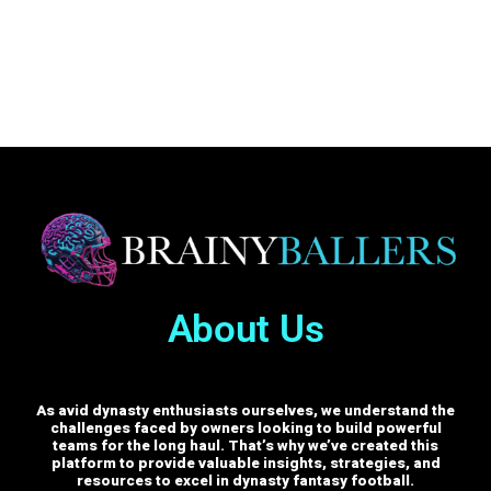
About Us
As avid dynasty enthusiasts ourselves, we understand the
challenges faced by owners looking to build powerful
teams for the long haul. That’s why we’ve created this
platform to provide valuable insights, strategies, and
resources to excel in dynasty fantasy football.