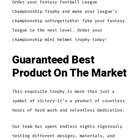
Order your Fantasy Football League
Championship Trophy and make your league’s
championship unforgettable! Take your fantasy
league to the next level. Order your
championship mini helmet trophy today!
Guaranteed Best
Product On The Market
This exquisite trophy is more than just a
symbol of victory—it’s a product of countless
hours of hard work and relentless dedication.
Our team has spent endless nights rigorously
testing different designs, materials, and