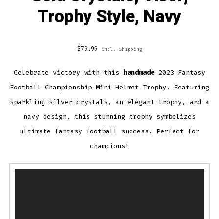
Trophy Style, Navy
$
79.99
incl. Shipping
Celebrate victory with this
handmade
2023 Fantasy
Football Championship Mini Helmet Trophy. Featuring
sparkling silver crystals, an elegant trophy, and a
navy design, this stunning trophy symbolizes
ultimate fantasy football success. Perfect for
champions!
Video
Player