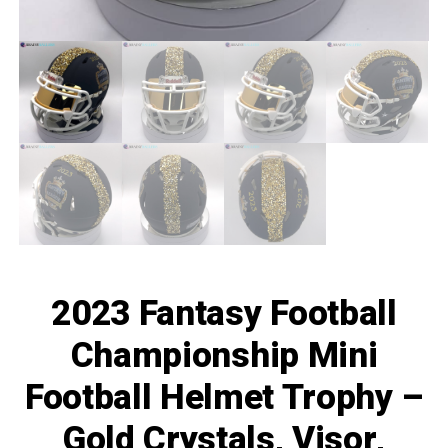
2023 Fantasy Football
Championship Mini
Football Helmet Trophy –
Gold Crystals, Visor,