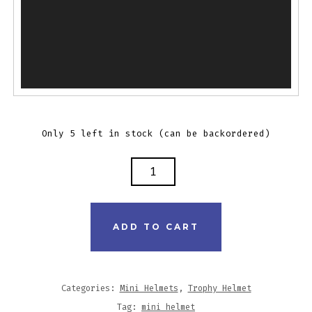
Only 5 left in stock (can be backordered)
ADD TO CART
Categories:
Mini Helmets
,
Trophy Helmet
Tag:
mini helmet