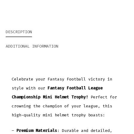
DESCRIPTION
ADDITIONAL INFORMATION
Celebrate your Fantasy Football victory in
style with our
Fantasy Football League
Championship Mini Helmet Trophy!
Perfect for
crowning the champion of your league, this
high-quality mini helmet trophy boasts:
–
Premium Materials
: Durable and detailed,