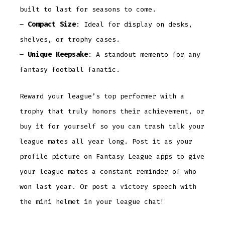
built to last for seasons to come.
–
Compact Size
: Ideal for display on desks,
shelves, or trophy cases.
–
Unique Keepsake
: A standout memento for any
fantasy football fanatic.
Reward your league’s top performer with a
trophy that truly honors their achievement, or
buy it for yourself so you can trash talk your
league mates all year long. Post it as your
profile picture on Fantasy League apps to give
your league mates a constant reminder of who
won last year. Or post a victory speech with
the mini helmet in your league chat!