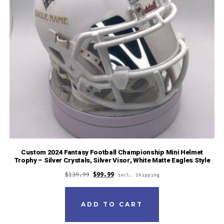
Custom 2024 Fantasy Football Championship Mini Helmet
Trophy – Silver Crystals, Silver Visor, White Matte Eagles Style
$
139.99
$
99.99
incl. Shipping
ADD TO CART