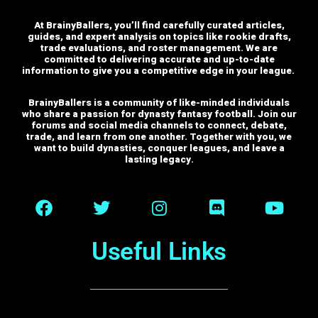
At BrainyBallers, you’ll find carefully curated articles,
guides, and expert analysis on topics like rookie drafts,
trade evaluations, and roster management. We are
committed to delivering accurate and up-to-date
information to give you a competitive edge in your league.
BrainyBallers is a community of like-minded individuals
who share a passion for dynasty fantasy football. Join our
forums and social media channels to connect, debate,
trade, and learn from one another.
Together with you, we
want to build dynasties, conquer leagues, and leave a
lasting legacy.
Useful Links