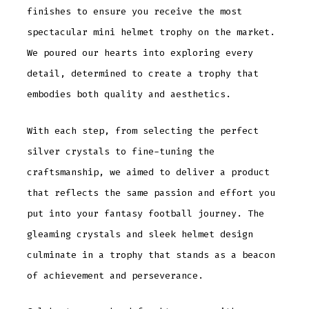
finishes to ensure you receive the most
spectacular mini helmet trophy on the market.
We poured our hearts into exploring every
detail, determined to create a trophy that
embodies both quality and aesthetics.
With each step, from selecting the perfect
silver crystals to fine-tuning the
craftsmanship, we aimed to deliver a product
that reflects the same passion and effort you
put into your fantasy football journey. The
gleaming crystals and sleek helmet design
culminate in a trophy that stands as a beacon
of achievement and perseverance.