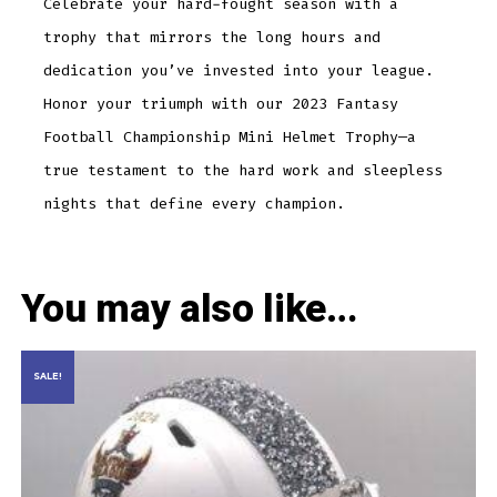
Celebrate your hard-fought season with a
trophy that mirrors the long hours and
dedication you’ve invested into your league.
Honor your triumph with our 2023 Fantasy
Football Championship Mini Helmet Trophy—a
true testament to the hard work and sleepless
nights that define every champion.
You may also like…
SALE!