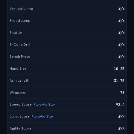
Vertical Jump
N/A
Broad Jump
N/A
Shuttle
N/A
3-Cone Drill
N/A
Bench Press
N/A
Hand Size
10.25
Arm Length
31.75
Wingspan
78
Speed Score
92.4
PlayerProfiler
Burst Score
N/A
PlayerProfiler
Agility Score
N/A