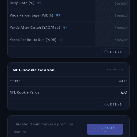
Drop Rate (%)
Locked
PFF
Wide Percentage (WID%)
Locked
PFF
Yards After Catch (YAC/Rec)
Locked
PFF
Yards Per Route Run (Y/RR)
Locked
PFF
LEGEND
NFL Rookie Season
BRAINYBALLERS
METRIC
VALUE
NFL Rookie Yards
N/A
LEGEND
Threshold summary is a premium
UPGRADE
→
feature.