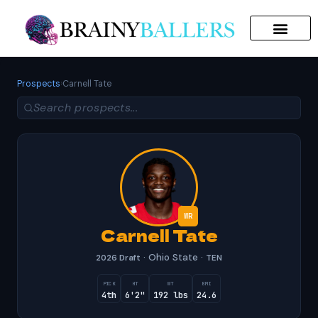
SEARCH FOR:
Prospects
›
Carnell Tate
WR
Carnell Tate
· Ohio State ·
2026 Draft
TEN
PICK
HT
WT
BMI
4th
6'2"
192 lbs
24.6