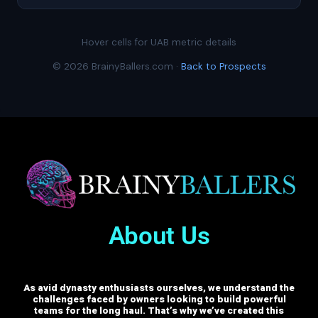
Hover cells for UAB metric details
© 2026 BrainyBallers.com ·
Back to Prospects
About Us
As avid dynasty enthusiasts ourselves, we understand the
challenges faced by owners looking to build powerful
teams for the long haul. That’s why we’ve created this