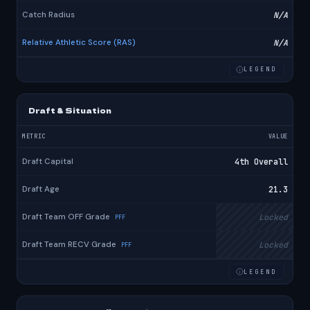
Catch Radius
N/A
Relative Athletic Score (RAS)
N/A
LEGEND
Draft & Situation
METRIC
VALUE
Draft Capital
4th Overall
Draft Age
21.3
Draft Team OFF Grade
Locked
PFF
Draft Team RECV Grade
Locked
PFF
LEGEND