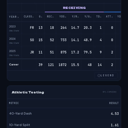
RECEIVING
RU
CLASS
G
REC
YDS
Y/R
Y/G
TD
ATT
YDS
YEAR
▲
▲
▲
▲
▲
▲
▲
▲
▲
▲
2023
FR
13
18
264
14.7
20.3
1
0
0
Ohio State
2024
SO
15
52
733
14.1
48.9
4
0
0
Ohio State
2025
JR
11
51
875
17.2
79.5
9
2
16
Ohio State
39
121
1872
15.5
48
14
2
16
Career
LEGEND
Athletic Testing
NFL COMBINE
METRIC
RESULT
40-Yard Dash
4.53
10-Yard Split
1.61