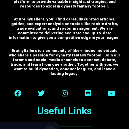
platform to provide valuable insights, strategies, and
resources to excel in dynasty fantasy football.
At BrainyBallers, you’ll find carefully curated articles,
guides, and expert analysis on topics like rookie drafts,
trade evaluations, and roster management. We are
committed to delivering accurate and up-to-date
information to give you a competitive edge in your league.
BrainyBallers is a community of like-minded individuals
who share a passion for dynasty fantasy football. Join our
forums and social media channels to connect, debate,
trade, and learn from one another.
Together with you, we
want to build dynasties, conquer leagues, and leave a
lasting legacy.
Useful Links