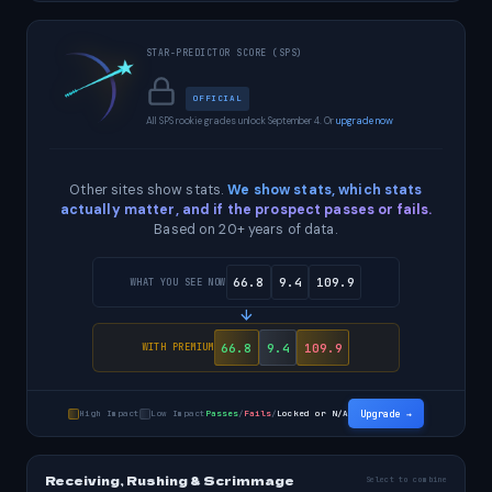
STAR-PREDICTOR SCORE (SPS)
OFFICIAL
All SPS rookie grades unlock September 4. Or
upgrade now
Other sites show stats.
We show stats, which stats
actually matter, and if the prospect passes or fails.
Based on 20+ years of data.
66.8
9.4
109.9
WHAT YOU SEE NOW
66.8
9.4
109.9
WITH PREMIUM
High Impact
Low Impact
Passes
/
Fails
/
Locked or N/A
Upgrade →
Receiving, Rushing & Scrimmage
Select to combine