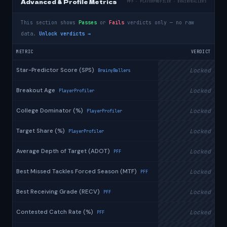
Advanced & Profile Metrics
PFF · PLAYERPROFILER · BRAINYBALLERS
This section shows
Passes
or
Fails
verdicts only — no raw
data.
Unlock verdicts →
METRIC
VERDICT
Star-Predictor Score (SPS)
Locked
BrainyBallers
Breakout Age
Locked
PlayerProfiler
College Dominator (%)
Locked
PlayerProfiler
Target Share (%)
Locked
PlayerProfiler
Average Depth of Target (ADOT)
Locked
PFF
Best Missed Tackles Forced Season (MTF)
Locked
PFF
Best Receiving Grade (RECV)
Locked
PFF
Contested Catch Rate (%)
Locked
PFF