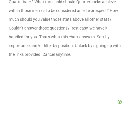
Quarterback? What threshold should Quarterbacks achieve
within those metrics to be considered an elite prospect? How
much should you value those stats above all other stats?
Couldn't answer those questions? Rest easy, we have it
handled for you. That's what this chart answers. Sort by
importance and/or filter by position. Unlock by signing up with
the links provided. Cancel anytime.