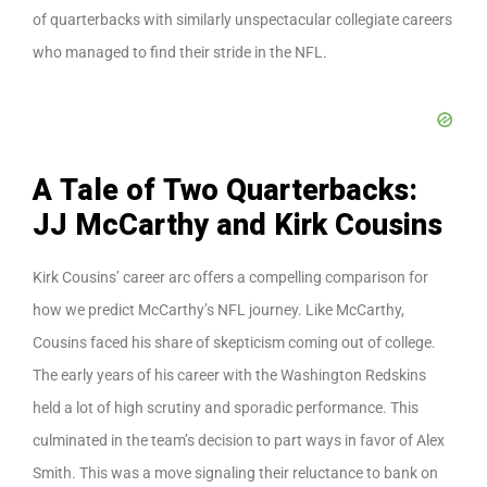
of quarterbacks with similarly unspectacular collegiate careers
who managed to find their stride in the NFL.
A Tale of Two Quarterbacks:
JJ McCarthy and Kirk Cousins
Kirk Cousins’ career arc offers a compelling comparison for
how we predict McCarthy’s NFL journey. Like McCarthy,
Cousins faced his share of skepticism coming out of college.
The early years of his career with the Washington Redskins
held a lot of high scrutiny and sporadic performance. This
culminated in the team’s decision to part ways in favor of Alex
Smith. This was a move signaling their reluctance to bank on