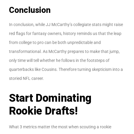
Conclusion
In conclusion, while JJ McCarthy’s collegiate stats might raise
red flags for fantasy owners, history reminds us that the leap
from college to pro can be both unpredictable and
transformational. As McCarthy prepares to make that jump,
only time will tell whether he follows in the footsteps of
quarterbacks like Cousins. Therefore turning skepticism into a
storied NFL career.
Start Dominating
Rookie Drafts!
What 3 metrics matter the most when scouting a rookie