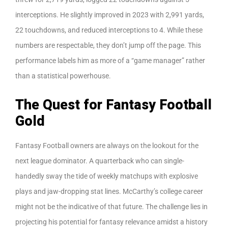
interceptions. He slightly improved in 2023 with 2,991 yards,
22 touchdowns, and reduced interceptions to 4. While these
numbers are respectable, they don’t jump off the page. This
performance labels him as more of a “game manager” rather
than a statistical powerhouse.
The Quest for Fantasy Football
Gold
Fantasy Football owners are always on the lookout for the
next league dominator. A quarterback who can single-
handedly sway the tide of weekly matchups with explosive
plays and jaw-dropping stat lines. McCarthy’s college career
might not be the indicative of that future. The challenge lies in
projecting his potential for fantasy relevance amidst a history