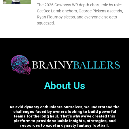
The 2026 Cowboys WR depth chart, role by role:
CeeDee Lamb anchors, George Pickens ascends,
Ryan Flournoy sleeps, and everyone else gets
squeezed.
About Us
As avid dynasty enthusiasts ourselves, we understand the
challenges faced by owners looking to build powerful
teams for the long haul. That’s why we’ve created this
platform to provide valuable insights, strategies, and
resources to excel in dynasty fantasy football.