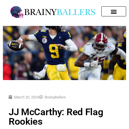
SEARCH FOR:
March 20, 2024
BrainyBallers
JJ McCarthy: Red Flag
Rookies