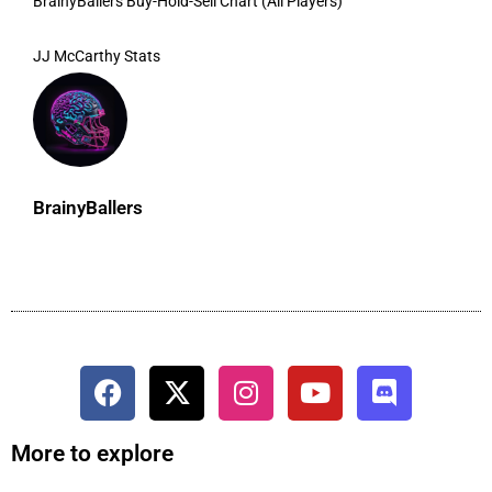
BrainyBallers Buy-Hold-Sell Chart (All Players)
JJ McCarthy Stats
BrainyBallers
More to explore