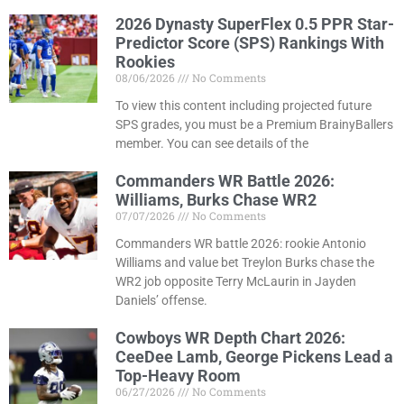
2026 Dynasty SuperFlex 0.5 PPR Star-
Predictor Score (SPS) Rankings With
Rookies
08/06/2026
No Comments
To view this content including projected future
SPS grades, you must be a Premium BrainyBallers
member. You can see details of the
Commanders WR Battle 2026:
Williams, Burks Chase WR2
07/07/2026
No Comments
Commanders WR battle 2026: rookie Antonio
Williams and value bet Treylon Burks chase the
WR2 job opposite Terry McLaurin in Jayden
Daniels’ offense.
Cowboys WR Depth Chart 2026:
CeeDee Lamb, George Pickens Lead a
Top-Heavy Room
06/27/2026
No Comments