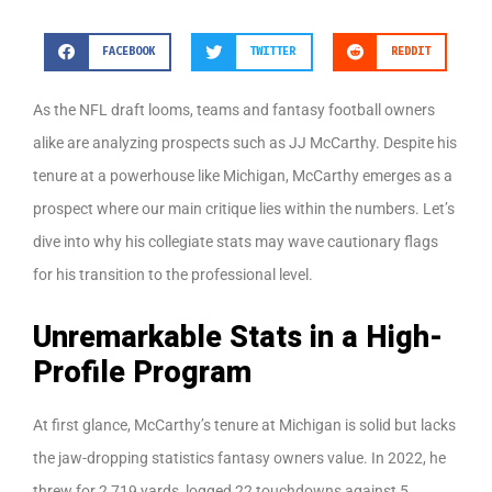
FACEBOOK
TWITTER
REDDIT
As the NFL draft looms, teams and fantasy football owners
alike are analyzing prospects such as JJ McCarthy. Despite his
tenure at a powerhouse like Michigan, McCarthy emerges as a
prospect where our main critique lies within the numbers. Let’s
dive into why his collegiate stats may wave cautionary flags
for his transition to the professional level.
Unremarkable Stats in a High-
Profile Program
At first glance, McCarthy’s tenure at Michigan is solid but lacks
the jaw-dropping statistics fantasy owners value. In 2022, he
threw for 2,719 yards, logged 22 touchdowns against 5