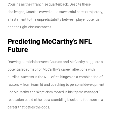
Cousins as their franchise quarterback. Despite these
challenges, Cousins carved out a successful career trajectory,
a testament to the unpredictability between player potential
and the right circumstances.
Predicting McCarthy’s NFL
Future
Drawing parallels between Cousins and McCarthy suggests a
potential roadmap for McCarthy’s career, albeit one with
hurdles. Success in the NFL often hinges on a combination of
factors – from team fit and coaching to personal development.
For McCarthy, the skepticism rooted in his “game manager”
reputation could either be a stumbling block or a footnote in a
career that defies the odds.