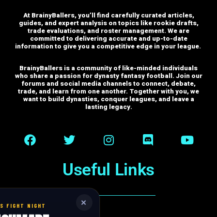
At BrainyBallers, you’ll find carefully curated articles,
guides, and expert analysis on topics like rookie drafts,
trade evaluations, and roster management. We are
committed to delivering accurate and up-to-date
information to give you a competitive edge in your league.
BrainyBallers is a community of like-minded individuals
who share a passion for dynasty fantasy football. Join our
forums and social media channels to connect, debate,
trade, and learn from one another.
Together with you, we
want to build dynasties, conquer leagues, and leave a
lasting legacy.
Useful Links
✕
S FIGHT NIGHT