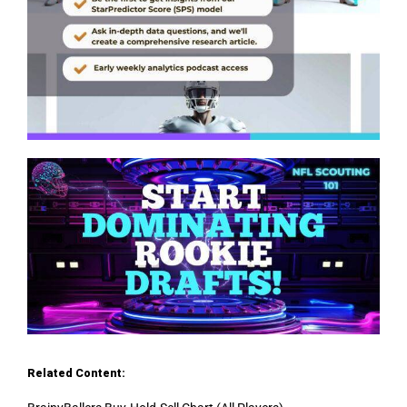
Related Content: