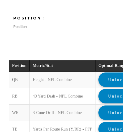
POSITION :
Position
Metric/Stat
Optimal Range
QB
Height - NFL Combine
Unlock
RB
40 Yard Dash - NFL Combine
Unlock
WR
3-Cone Drill - NFL Combine
Unlock
TE
Yards Per Route Run (Y/RR) - PFF
Unlock