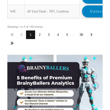
WR
40 Yard Dash - NFL Combine
Unlock
Showing 1 to 5 of 190 entries
…
1
2
3
4
5
38