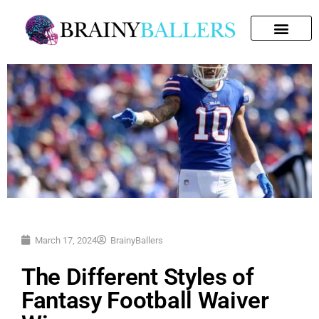
SEARCH FOR:
March 17, 2024
BrainyBallers
The Different Styles of
Fantasy Football Waiver