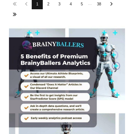
…
1
2
3
4
5
38