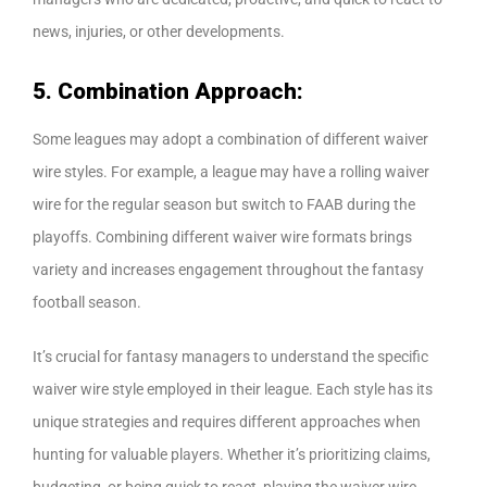
news, injuries, or other developments.
5. Combination Approach:
Some leagues may adopt a combination of different waiver
wire styles. For example, a league may have a rolling waiver
wire for the regular season but switch to FAAB during the
playoffs. Combining different waiver wire formats brings
variety and increases engagement throughout the fantasy
football season.
It’s crucial for fantasy managers to understand the specific
waiver wire style employed in their league. Each style has its
unique strategies and requires different approaches when
hunting for valuable players. Whether it’s prioritizing claims,
budgeting, or being quick to react, playing the waiver wire