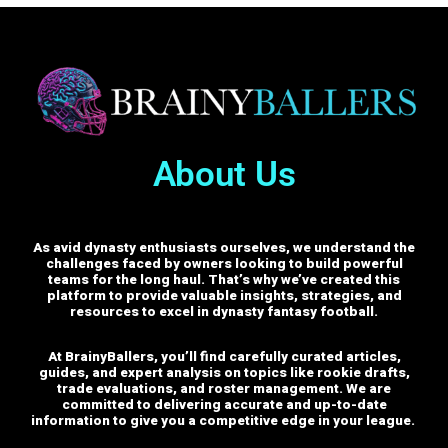
About Us
As avid dynasty enthusiasts ourselves, we understand the
challenges faced by owners looking to build powerful
teams for the long haul. That’s why we’ve created this
platform to provide valuable insights, strategies, and
resources to excel in dynasty fantasy football.
At BrainyBallers, you’ll find carefully curated articles,
guides, and expert analysis on topics like rookie drafts,
trade evaluations, and roster management. We are
committed to delivering accurate and up-to-date
information to give you a competitive edge in your league.