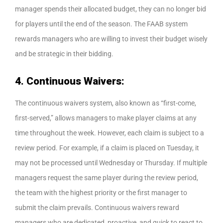
manager spends their allocated budget, they can no longer bid
for players until the end of the season. The FAAB system
rewards managers who are willing to invest their budget wisely
and be strategic in their bidding.
4. Continuous Waivers:
The continuous waivers system, also known as “first-come,
first-served,” allows managers to make player claims at any
time throughout the week. However, each claim is subject to a
review period. For example, if a claim is placed on Tuesday, it
may not be processed until Wednesday or Thursday. If multiple
managers request the same player during the review period,
the team with the highest priority or the first manager to
submit the claim prevails. Continuous waivers reward
managers who are dedicated, proactive, and quick to react to