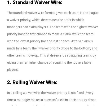
1. Standard Waiver Wire:
The standard waiver wire format gives each team in the league
a waiver priority, which determines the order in which
managers can claim players. The team with the highest waiver
priority has the first chance to make a claim, while the team
with the lowest priority has the last chance. After a claim is
made by a team, their waiver priority drops to the bottom, and
other teams move up. This style rewards struggling teams by
giving them a higher chance of acquiring the top available
players.
2. Rolling Waiver Wire:
In a rolling waiver wire, the waiver priority is not fixed. Every
time a manager makes a successful claim, their priority drops