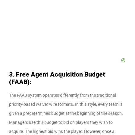
3. Free Agent Acquisition Budget
(FAAB):
The FAAB system operates differently from the traditional
priority-based waiver wire formats. In this style, every team is
given a predetermined budget at the beginning of the season.
Managers use this budget to bid on players they wish to
acquire. The highest bid wins the player. However, once a