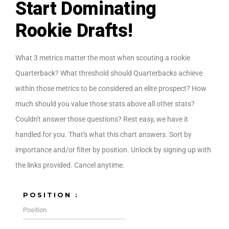
Start Dominating
Rookie Drafts!
What 3 metrics matter the most when scouting a rookie
Quarterback? What threshold should Quarterbacks achieve
within those metrics to be considered an elite prospect? How
much should you value those stats above all other stats?
Couldn't answer those questions? Rest easy, we have it
handled for you. That's what this chart answers. Sort by
importance and/or filter by position. Unlock by signing up with
the links provided. Cancel anytime.
POSITION :