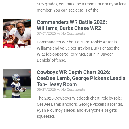
SPS grades, you must be a Premium BrainyBallers
member. You can see details of the
Commanders WR Battle 2026:
Williams, Burks Chase WR2
07/07/2026
No Comments
Commanders WR battle 2026: rookie Antonio
Williams and value bet Treylon Burks chase the
WR2 job opposite Terry McLaurin in Jayden
Daniels’ offense.
Cowboys WR Depth Chart 2026:
CeeDee Lamb, George Pickens Lead a
Top-Heavy Room
06/27/2026
No Comments
The 2026 Cowboys WR depth chart, role by role:
CeeDee Lamb anchors, George Pickens ascends,
Ryan Flournoy sleeps, and everyone else gets
squeezed.