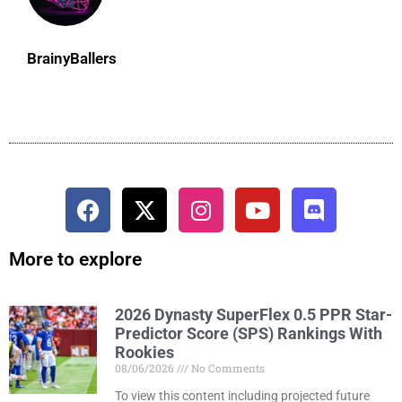
BrainyBallers
More to explore
2026 Dynasty SuperFlex 0.5 PPR Star-
Predictor Score (SPS) Rankings With
Rookies
08/06/2026
No Comments
To view this content including projected future