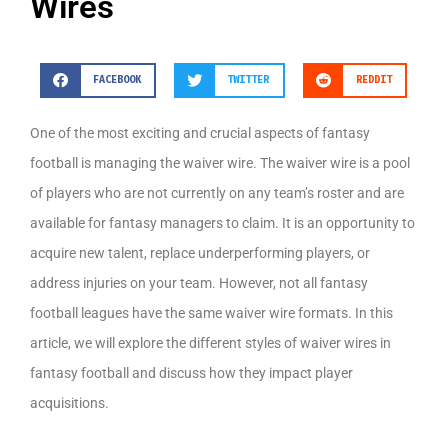
Wires
FACEBOOK
TWITTER
REDDIT
One of the most exciting and crucial aspects of fantasy
football is managing the waiver wire. The waiver wire is a pool
of players who are not currently on any team’s roster and are
available for fantasy managers to claim. It is an opportunity to
acquire new talent, replace underperforming players, or
address injuries on your team. However, not all fantasy
football leagues have the same waiver wire formats. In this
article, we will explore the different styles of waiver wires in
fantasy football and discuss how they impact player
acquisitions.