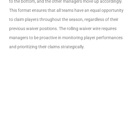
to the bottom, and the other managers move up accordingly.
This format ensures that all teams have an equal opportunity
to claim players throughout the season, regardless of their
previous waiver positions. The rolling waiver wire requires
managers to be proactive in monitoring player performances
and prioritizing their claims strategically.