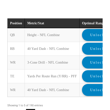
Position
Metric/Stat
Optimal Range
QB
Height - NFL Combine
Unlock
RB
40 Yard Dash - NFL Combine
Unlock
WR
3-Cone Drill - NFL Combine
Unlock
TE
Yards Per Route Run (Y/RR) - PFF
Unlock
WR
40 Yard Dash - NFL Combine
Unlock
Showing 1 to 5 of 190 entries