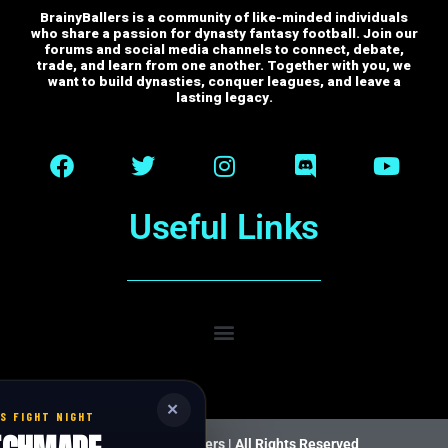
BrainyBallers is a community of like-minded individuals
who share a passion for dynasty fantasy football. Join our
forums and social media channels to connect, debate,
trade, and learn from one another.
Together with you, we
want to build dynasties, conquer leagues, and leave a
lasting legacy.
Useful Links
✕
S FIGHT NIGHT
© 2026 BrainyBallers |
All Rights Reserved