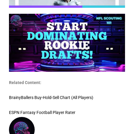
Related Content:
BrainyBallers Buy-Hold-Sell Chart (All Players)
ESPN Fantasy Football Player Rater