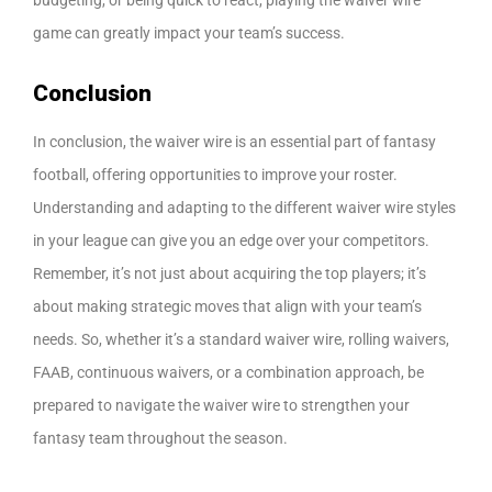
game can greatly impact your team’s success.
Conclusion
In conclusion, the waiver wire is an essential part of fantasy
football, offering opportunities to improve your roster.
Understanding and adapting to the different waiver wire styles
in your league can give you an edge over your competitors.
Remember, it’s not just about acquiring the top players; it’s
about making strategic moves that align with your team’s
needs. So, whether it’s a standard waiver wire, rolling waivers,
FAAB, continuous waivers, or a combination approach, be
prepared to navigate the waiver wire to strengthen your
fantasy team throughout the season.