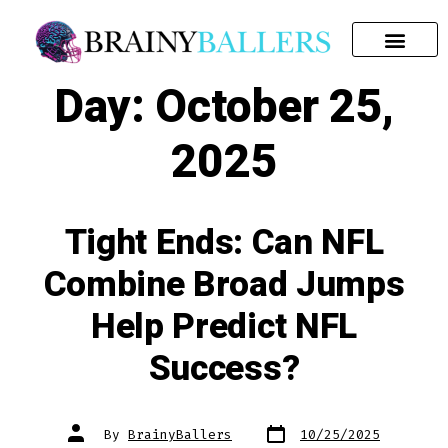
SEARCH FOR:
Day:
October 25,
2025
Tight Ends: Can NFL
Combine Broad Jumps
Help Predict NFL
Success?
By
BrainyBallers
10/25/2025