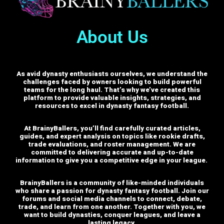
About Us
As avid dynasty enthusiasts ourselves, we understand the
challenges faced by owners looking to build powerful
teams for the long haul. That’s why we’ve created this
platform to provide valuable insights, strategies, and
resources to excel in dynasty fantasy football.
At BrainyBallers, you’ll find carefully curated articles,
guides, and expert analysis on topics like rookie drafts,
trade evaluations, and roster management. We are
committed to delivering accurate and up-to-date
information to give you a competitive edge in your league.
BrainyBallers is a community of like-minded individuals
who share a passion for dynasty fantasy football. Join our
forums and social media channels to connect, debate,
trade, and learn from one another.
Together with you, we
want to build dynasties, conquer leagues, and leave a
lasting legacy.