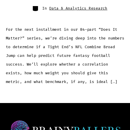
In
Data & Analytics Research
For the next installment in our 84-part “Does It
Matter?” series, we’re diving deep into the numbers
to determine if a Tight End’s NFL Combine Broad
Jump can help predict future fantasy football
success. We’ll explore whether a correlation
exists, how much weight you should give this
metric, and what benchmark, if any, is ideal […]