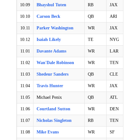
10.09
Bhayshul Tuten
RB
JAX
10.10
Carson Beck
QB
ARI
10.11
Parker Washington
WR
JAX
10.12
Isaiah Likely
TE
NYG
11.01
Davante Adams
WR
LAR
11.02
Wan'Dale Robinson
WR
TEN
11.03
Shedeur Sanders
QB
CLE
11.04
Travis Hunter
WR
JAX
11.05
Michael Penix
QB
ATL
11.06
Courtland Sutton
WR
DEN
11.07
Nicholas Singleton
RB
TEN
11.08
Mike Evans
WR
SF