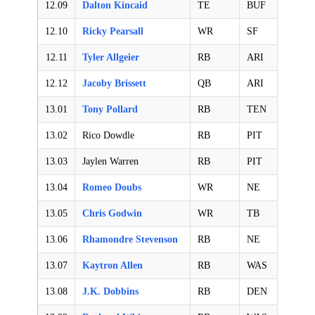
12.09
Dalton Kincaid
TE
BUF
12.10
Ricky Pearsall
WR
SF
12.11
Tyler Allgeier
RB
ARI
12.12
Jacoby Brissett
QB
ARI
13.01
Tony Pollard
RB
TEN
13.02
Rico Dowdle
RB
PIT
13.03
Jaylen Warren
RB
PIT
13.04
Romeo Doubs
WR
NE
13.05
Chris Godwin
WR
TB
13.06
Rhamondre Stevenson
RB
NE
13.07
Kaytron Allen
RB
WAS
13.08
J.K. Dobbins
RB
DEN