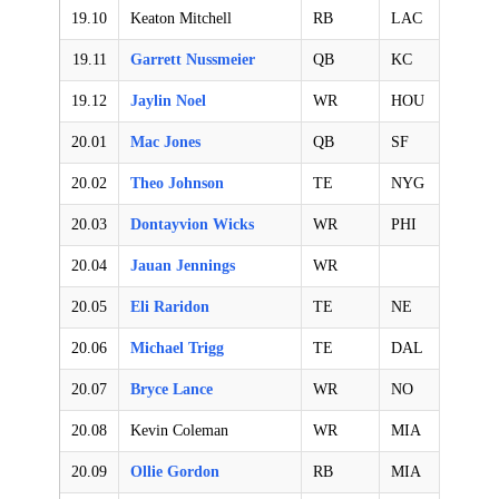
19.10
Keaton Mitchell
RB
LAC
19.11
Garrett Nussmeier
QB
KC
19.12
Jaylin Noel
WR
HOU
20.01
Mac Jones
QB
SF
20.02
Theo Johnson
TE
NYG
20.03
Dontayvion Wicks
WR
PHI
20.04
Jauan Jennings
WR
20.05
Eli Raridon
TE
NE
20.06
Michael Trigg
TE
DAL
20.07
Bryce Lance
WR
NO
20.08
Kevin Coleman
WR
MIA
20.09
Ollie Gordon
RB
MIA