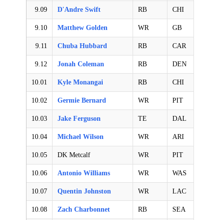
9.09
D'Andre Swift
RB
CHI
9.10
Matthew Golden
WR
GB
9.11
Chuba Hubbard
RB
CAR
9.12
Jonah Coleman
RB
DEN
10.01
Kyle Monangai
RB
CHI
10.02
Germie Bernard
WR
PIT
10.03
Jake Ferguson
TE
DAL
10.04
Michael Wilson
WR
ARI
10.05
DK Metcalf
WR
PIT
10.06
Antonio Williams
WR
WAS
10.07
Quentin Johnston
WR
LAC
10.08
Zach Charbonnet
RB
SEA