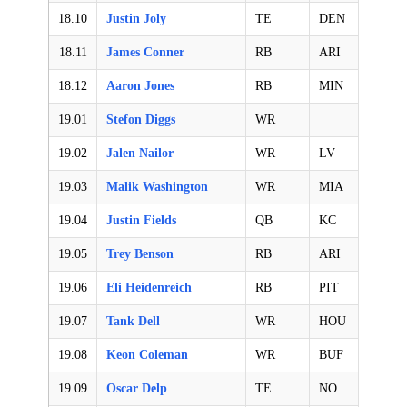
18.10
Justin Joly
TE
DEN
18.11
James Conner
RB
ARI
18.12
Aaron Jones
RB
MIN
19.01
Stefon Diggs
WR
19.02
Jalen Nailor
WR
LV
19.03
Malik Washington
WR
MIA
19.04
Justin Fields
QB
KC
19.05
Trey Benson
RB
ARI
19.06
Eli Heidenreich
RB
PIT
19.07
Tank Dell
WR
HOU
19.08
Keon Coleman
WR
BUF
19.09
Oscar Delp
TE
NO