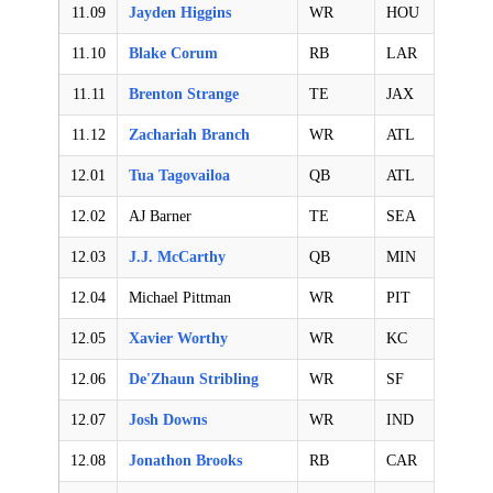
11.09
Jayden Higgins
WR
HOU
11.10
Blake Corum
RB
LAR
11.11
Brenton Strange
TE
JAX
11.12
Zachariah Branch
WR
ATL
12.01
Tua Tagovailoa
QB
ATL
12.02
AJ Barner
TE
SEA
12.03
J.J. McCarthy
QB
MIN
12.04
Michael Pittman
WR
PIT
12.05
Xavier Worthy
WR
KC
12.06
De'Zhaun Stribling
WR
SF
12.07
Josh Downs
WR
IND
12.08
Jonathon Brooks
RB
CAR