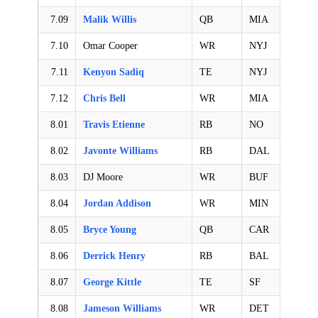
7.09
Malik Willis
QB
MIA
7.10
Omar Cooper
WR
NYJ
7.11
Kenyon Sadiq
TE
NYJ
7.12
Chris Bell
WR
MIA
8.01
Travis Etienne
RB
NO
8.02
Javonte Williams
RB
DAL
8.03
DJ Moore
WR
BUF
8.04
Jordan Addison
WR
MIN
8.05
Bryce Young
QB
CAR
8.06
Derrick Henry
RB
BAL
8.07
George Kittle
TE
SF
8.08
Jameson Williams
WR
DET