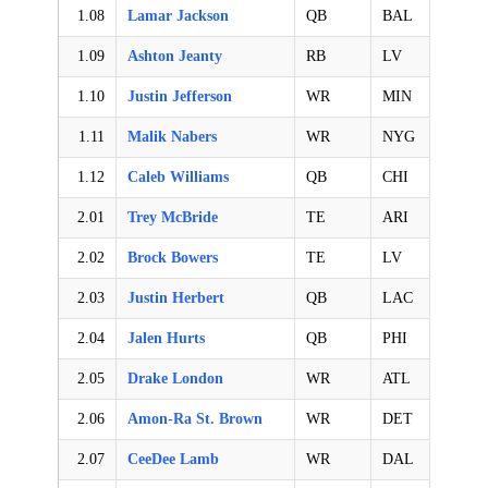
1.08
Lamar Jackson
QB
BAL
1.09
Ashton Jeanty
RB
LV
1.10
Justin Jefferson
WR
MIN
1.11
Malik Nabers
WR
NYG
1.12
Caleb Williams
QB
CHI
2.01
Trey McBride
TE
ARI
2.02
Brock Bowers
TE
LV
2.03
Justin Herbert
QB
LAC
2.04
Jalen Hurts
QB
PHI
2.05
Drake London
WR
ATL
2.06
Amon-Ra St. Brown
WR
DET
2.07
CeeDee Lamb
WR
DAL