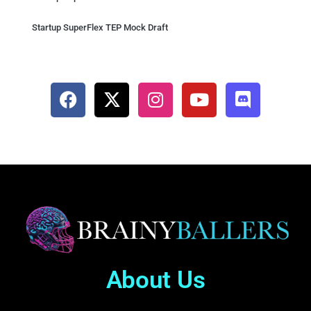
Startup SuperFlex TEP Mock Draft
About Us