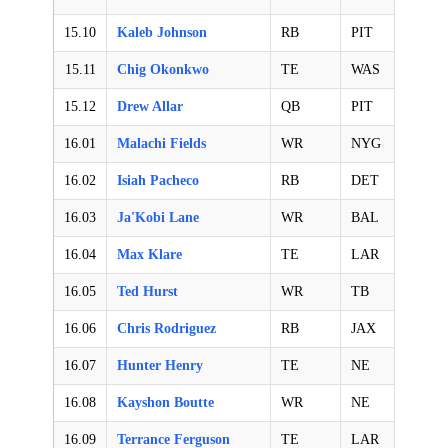
15.10
Kaleb Johnson
RB
PIT
15.11
Chig Okonkwo
TE
WAS
15.12
Drew Allar
QB
PIT
16.01
Malachi Fields
WR
NYG
16.02
Isiah Pacheco
RB
DET
16.03
Ja'Kobi Lane
WR
BAL
16.04
Max Klare
TE
LAR
16.05
Ted Hurst
WR
TB
16.06
Chris Rodriguez
RB
JAX
16.07
Hunter Henry
TE
NE
16.08
Kayshon Boutte
WR
NE
16.09
Terrance Ferguson
TE
LAR