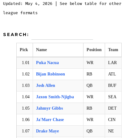
Updated: May 4, 2026 | See below table for other
league formats
SEARCH:
Pick
Name
Position
Team
1.01
Puka Nacua
WR
LAR
1.02
Bijan Robinson
RB
ATL
1.03
Josh Allen
QB
BUF
1.04
Jaxon Smith-Njigba
WR
SEA
1.05
Jahmyr Gibbs
RB
DET
1.06
Ja'Marr Chase
WR
CIN
1.07
Drake Maye
QB
NE