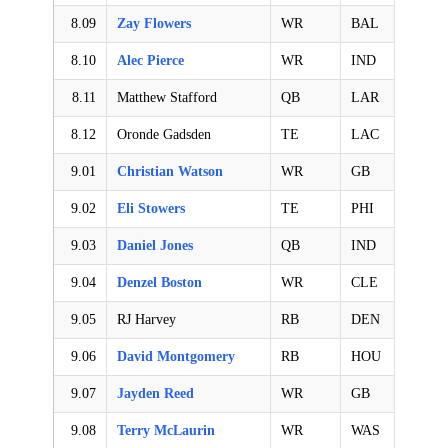
8.09
Zay Flowers
WR
BAL
8.10
Alec Pierce
WR
IND
8.11
Matthew Stafford
QB
LAR
8.12
Oronde Gadsden
TE
LAC
9.01
Christian Watson
WR
GB
9.02
Eli Stowers
TE
PHI
9.03
Daniel Jones
QB
IND
9.04
Denzel Boston
WR
CLE
9.05
RJ Harvey
RB
DEN
9.06
David Montgomery
RB
HOU
9.07
Jayden Reed
WR
GB
9.08
Terry McLaurin
WR
WAS