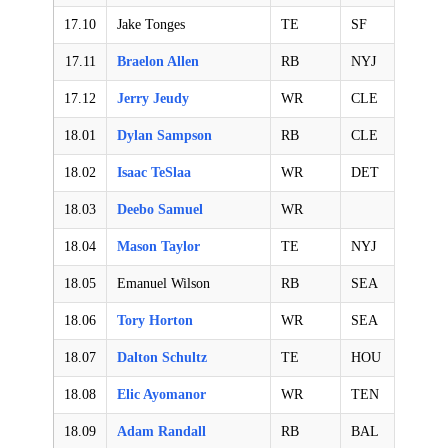
17.10
Jake Tonges
TE
SF
17.11
Braelon Allen
RB
NYJ
17.12
Jerry Jeudy
WR
CLE
18.01
Dylan Sampson
RB
CLE
18.02
Isaac TeSlaa
WR
DET
18.03
Deebo Samuel
WR
18.04
Mason Taylor
TE
NYJ
18.05
Emanuel Wilson
RB
SEA
18.06
Tory Horton
WR
SEA
18.07
Dalton Schultz
TE
HOU
18.08
Elic Ayomanor
WR
TEN
18.09
Adam Randall
RB
BAL