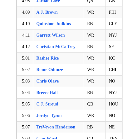
4.08
Jordan Love
QB
GB
4.09
A.J. Brown
WR
PHI
4.10
Quinshon Judkins
RB
CLE
4.11
Garrett Wilson
WR
NYJ
4.12
Christian McCaffrey
RB
SF
5.01
Rashee Rice
WR
KC
5.02
Rome Odunze
WR
CHI
5.03
Chris Olave
WR
NO
5.04
Breece Hall
RB
NYJ
5.05
C.J. Stroud
QB
HOU
5.06
Jordyn Tyson
WR
NO
5.07
TreVeyon Henderson
RB
NE
5.08
Cam Ward
QB
TEN