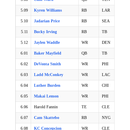
5.09
Kyren Williams
RB
LAR
5.10
Jadarian Price
RB
SEA
5.11
Bucky Irving
RB
TB
5.12
Jaylen Waddle
WR
DEN
6.01
Baker Mayfield
QB
TB
6.02
DeVonta Smith
WR
PHI
6.03
Ladd McConkey
WR
LAC
6.04
Luther Burden
WR
CHI
6.05
Makai Lemon
WR
PHI
6.06
Harold Fannin
TE
CLE
6.07
Cam Skattebo
RB
NYG
6.08
KC Concepcion
WR
CLE