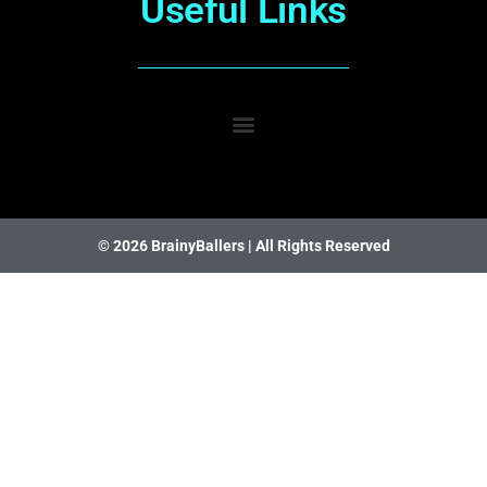
Useful Links
© 2026 BrainyBallers |
All Rights Reserved