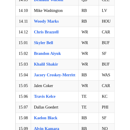
14.10
Mike Washington
RB
LV
14.11
Woody Marks
RB
HOU
14.12
Chris Brazzell
WR
CAR
15.01
Skyler Bell
WR
BUF
15.02
Brandon Aiyuk
WR
SF
15.03
Khalil Shakir
WR
BUF
15.04
Jacory Croskey-Merritt
RB
WAS
15.05
Jalen Coker
WR
CAR
15.06
Travis Kelce
TE
KC
15.07
Dallas Goedert
TE
PHI
15.08
Kaelon Black
RB
SF
15.09
Alvin Kamara
RB
NO