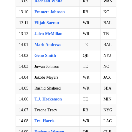
13.09
Rachaad White
RB
WAS
13.10
Emmett Johnson
RB
KC
13.11
Elijah Sarratt
WR
BAL
13.12
Jalen McMillan
WR
TB
14.01
Mark Andrews
TE
BAL
14.02
Geno Smith
QB
NYJ
14.03
Juwan Johnson
TE
NO
14.04
Jakobi Meyers
WR
JAX
14.05
Rashid Shaheed
WR
SEA
14.06
T.J. Hockenson
TE
MIN
14.07
Tyrone Tracy
RB
NYG
14.08
Tre' Harris
WR
LAC
14.09
Deshaun Watson
QB
CLE