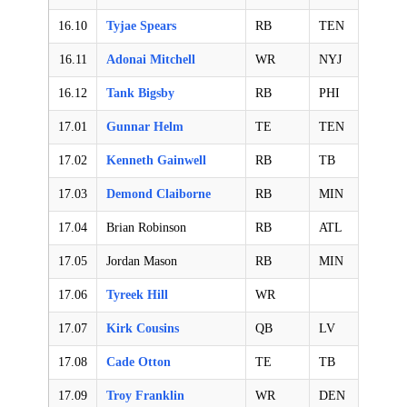
16.10
Tyjae Spears
RB
TEN
16.11
Adonai Mitchell
WR
NYJ
16.12
Tank Bigsby
RB
PHI
17.01
Gunnar Helm
TE
TEN
17.02
Kenneth Gainwell
RB
TB
17.03
Demond Claiborne
RB
MIN
17.04
Brian Robinson
RB
ATL
17.05
Jordan Mason
RB
MIN
17.06
Tyreek Hill
WR
17.07
Kirk Cousins
QB
LV
17.08
Cade Otton
TE
TB
17.09
Troy Franklin
WR
DEN