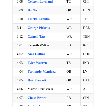
3.08
Colston Loveland
TE
CHI
3.09
Bo Nix
QB
DEN
3.10
Emeka Egbuka
WR
TB
3.11
George Pickens
WR
DAL
3.12
Carnell Tate
WR
TEN
4.01
Kenneth Walker
RB
KC
4.02
Nico Collins
WR
HOU
4.03
Tyler Warren
TE
IND
4.04
Fernando Mendoza
QB
LV
4.05
Dak Prescott
QB
DAL
4.06
Marvin Harrison Jr
WR
ARI
4.07
Chase Brown
RB
CIN