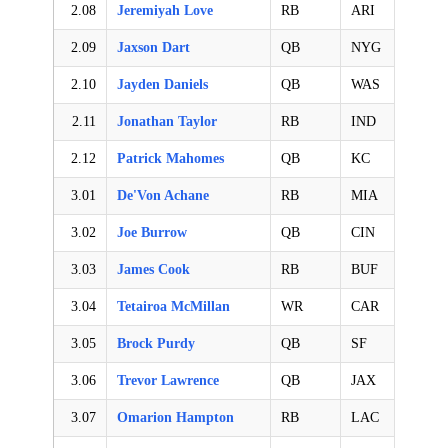
2.08
Jeremiyah Love
RB
ARI
2.09
Jaxson Dart
QB
NYG
2.10
Jayden Daniels
QB
WAS
2.11
Jonathan Taylor
RB
IND
2.12
Patrick Mahomes
QB
KC
3.01
De'Von Achane
RB
MIA
3.02
Joe Burrow
QB
CIN
3.03
James Cook
RB
BUF
3.04
Tetairoa McMillan
WR
CAR
3.05
Brock Purdy
QB
SF
3.06
Trevor Lawrence
QB
JAX
3.07
Omarion Hampton
RB
LAC