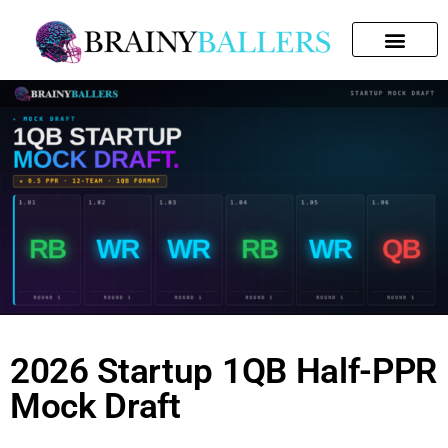
SEARCH FOR:
2026 Startup 1QB Half-PPR
Mock Draft