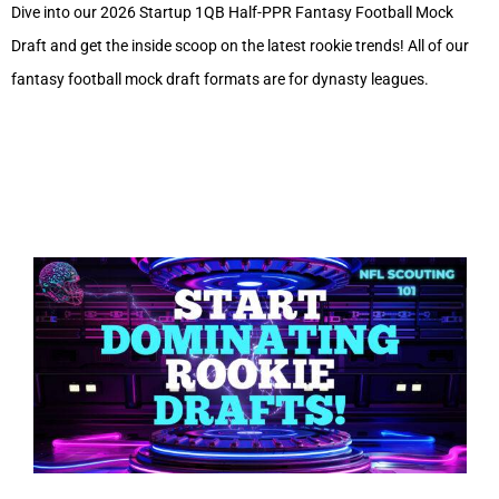
Dive into our 2026 Startup 1QB Half-PPR Fantasy Football Mock
Draft and get the inside scoop on the latest rookie trends! All of our
fantasy football mock draft formats are for dynasty leagues.