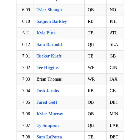
6.09
Tyler Shough
QB
NO
6.10
Saquon Barkley
RB
PHI
6.11
Kyle Pitts
TE
ATL
6.12
Sam Darnold
QB
SEA
7.01
Tucker Kraft
TE
GB
7.02
Tee Higgins
WR
CIN
7.03
Brian Thomas
WR
JAX
7.04
Josh Jacobs
RB
GB
7.05
Jared Goff
QB
DET
7.06
Kyler Murray
QB
MIN
7.07
Ty Simpson
QB
LAR
7.08
Sam LaPorta
TE
DET