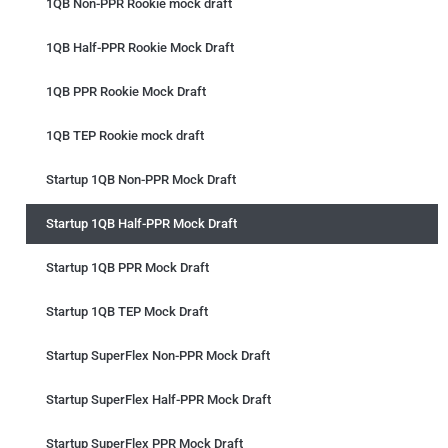
1QB Non-PPR Rookie mock draft
1QB Half-PPR Rookie Mock Draft
1QB PPR Rookie Mock Draft
1QB TEP Rookie mock draft
Startup 1QB Non-PPR Mock Draft
Startup 1QB Half-PPR Mock Draft
Startup 1QB PPR Mock Draft
Startup 1QB TEP Mock Draft
Startup SuperFlex Non-PPR Mock Draft
Startup SuperFlex Half-PPR Mock Draft
Startup SuperFlex PPR Mock Draft