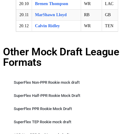
20.10
Brenen Thompson
WR
LAC
20.11
MarShawn Lloyd
RB
GB
20.12
Calvin Ridley
WR
TEN
Other Mock Draft League
Formats
SuperFlex Non-PPR Rookie mock draft
SuperFlex Half-PPR Rookie Mock Draft
SuperFlex PPR Rookie Mock Draft
SuperFlex TEP Rookie mock draft