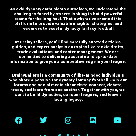
As avid dynasty enthusiasts ourselves, we understand the
challenges faced by owners looking to build powerful
teams for the long haul. That’s why we’ve created this
platform to provide valuable insights, strategies, and
resources to excel in dynasty fantasy football.
At BrainyBallers, you’ll find carefully curated articles,
guides, and expert analysis on topics like rookie drafts,
trade evaluations, and roster management. We are
committed to delivering accurate and up-to-date
information to give you a competitive edge in your league.
BrainyBallers is a community of like-minded individuals
who share a passion for dynasty fantasy football. Join our
forums and social media channels to connect, debate,
trade, and learn from one another.
Together with you, we
want to build dynasties, conquer leagues, and leave a
lasting legacy.